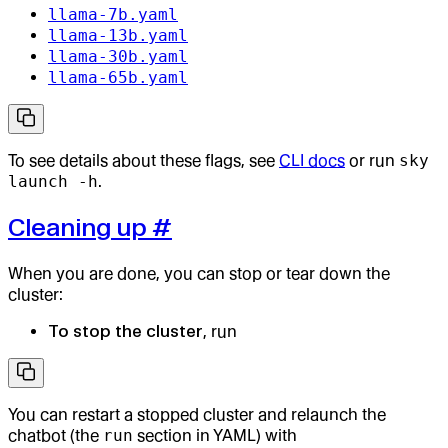
llama-7b.yaml
llama-13b.yaml
llama-30b.yaml
llama-65b.yaml
To see details about these flags, see
CLI docs
or run
sky
launch -h
.
Cleaning up
#
When you are done, you can stop or tear down the
cluster:
To stop the cluster
, run
You can restart a stopped cluster and relaunch the
chatbot (the
run
section in YAML) with