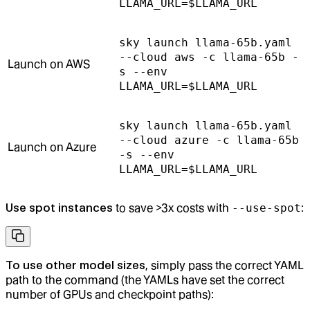
LLAMA_URL=$LLAMA_URL
sky launch llama-65b.yaml
--cloud aws -c llama-65b -
Launch on AWS
s --env
LLAMA_URL=$LLAMA_URL
sky launch llama-65b.yaml
--cloud azure -c llama-65b
Launch on Azure
-s --env
LLAMA_URL=$LLAMA_URL
Use spot instances
to save >3x costs with
--use-spot
:
To use other model sizes
, simply pass the correct YAML
path to the command (the YAMLs have set the correct
number of GPUs and checkpoint paths):