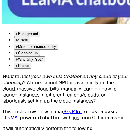
Background
Steps
More commands to try
Cleaning up
Why SkyPilot?
Recap
Want to host your own LLM Chatbot on any cloud of your
choosing
? Worried about GPU unavailability on the
cloud, massive cloud bills, manually learning how to
launch instances in different regions/clouds, or
laboriously setting up the cloud instances?
This post shows how to
use
SkyPilot
to host a basic
LLaMA
-powered chatbot
with just
one CLI command
.
It will automatically perform the following: