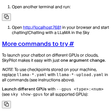
Open another terminal and run:
Open
http://localhost:7681
in your browser and start
chatting!Chatting with a LLaMA in the Sky
More commands to try
#
To launch your chatbot on different GPUs or clouds,
SkyPilot makes it easy with just
one argument change
.
NOTE
: To use checkpoints stored on your machine,
replace
llama-*.yaml
with
llama-*-upload.yaml
in
all commands (see instructions above).
Launch different GPUs
with
--gpus <type>:<num>
(see
sky show-gpus
for all supported GPUs):