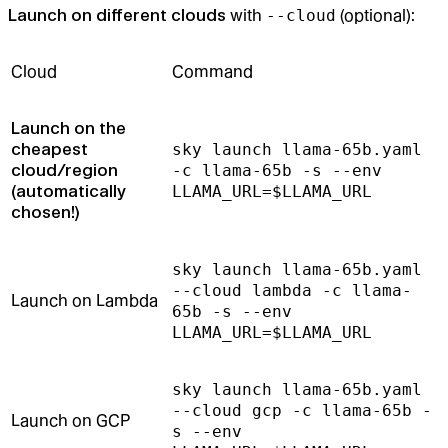
Launch on different clouds
with
--cloud
(optional):
Cloud
Command
Launch on the
cheapest
sky launch llama-65b.yaml
cloud/region
-c llama-65b -s --env
(automatically
LLAMA_URL=$LLAMA_URL
chosen!)
sky launch llama-65b.yaml
--cloud lambda -c llama-
Launch on Lambda
65b -s --env
LLAMA_URL=$LLAMA_URL
sky launch llama-65b.yaml
--cloud gcp -c llama-65b -
Launch on GCP
s --env