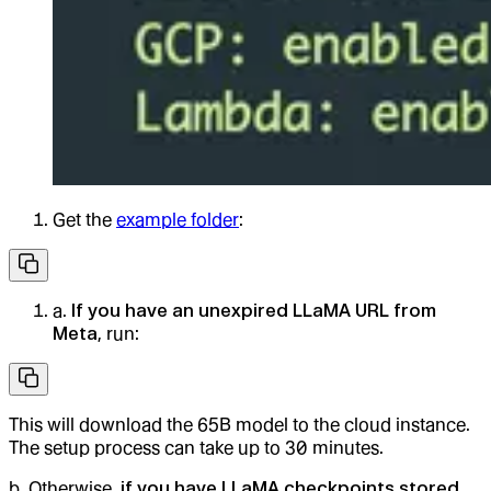
Get the
example folder
:
a.
If you have an unexpired LLaMA URL from
Meta
, run:
This will download the 65B model to the cloud instance.
The setup process can take up to 30 minutes.
b. Otherwise,
if you have LLaMA checkpoints stored