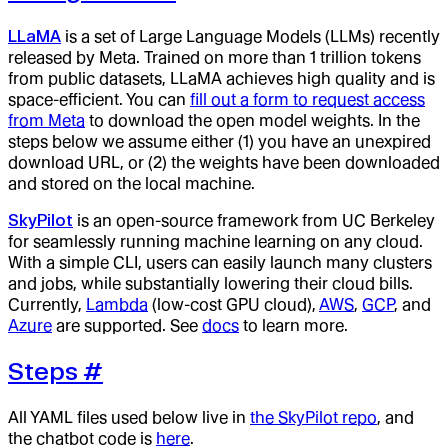
LLaMA
is a set of Large Language Models (LLMs) recently
released by Meta. Trained on more than 1 trillion tokens
from public datasets, LLaMA achieves high quality and is
space-efficient. You can
fill out a form to request access
from Meta
to download the open model weights. In the
steps below we assume either (1) you have an unexpired
download URL, or (2) the weights have been downloaded
and stored on the local machine.
SkyPilot
is an open-source framework from UC Berkeley
for seamlessly running machine learning on any cloud.
With a simple CLI, users can easily launch many clusters
and jobs, while substantially lowering their cloud bills.
Currently,
Lambda
(low-cost GPU cloud),
AWS
,
GCP
, and
Azure
are supported. See
docs
to learn more.
Steps
#
All YAML files used below live in
the SkyPilot repo
, and
the chatbot code is
here
.