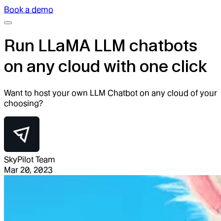
Book a demo
Run LLaMA LLM chatbots
on any cloud with one click
Want to host your own LLM Chatbot on any cloud of your
choosing?
SkyPilot Team
Mar 20, 2023