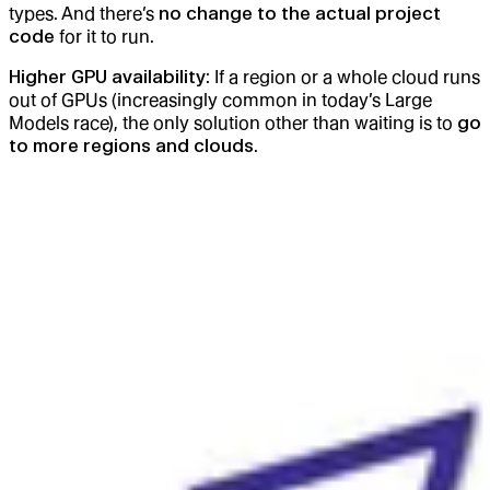
types. And there’s
no change to the actual project
code
for it to run.
Higher GPU availability
: If a region or a whole cloud runs
out of GPUs (increasingly common in today’s Large
Models race), the only solution other than waiting is to
go
to more regions and clouds
.