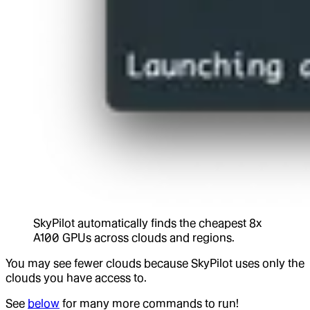
SkyPilot automatically finds the cheapest 8x
A100 GPUs across clouds and regions.
You may see fewer clouds because SkyPilot uses only the
clouds you have access to.
See
below
for many more commands to run!