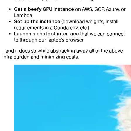
Get a beefy GPU instance
on AWS, GCP, Azure, or
Lambda
Set up the instance
(download weights, install
requirements in a Conda env, etc.)
Launch a chatbot interface
that we can connect
to through our laptop’s browser
…and it does so while abstracting away all of the above
infra burden and minimizing costs.