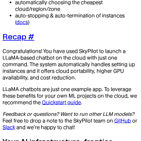
automatically choosing the cheapest
cloud/region/zone
auto-stopping & auto-termination of instances
(
docs
)
Recap
#
Congratulations! You have used SkyPilot to launch a
LLaMA-based chatbot on the cloud with just one
command. The system automatically handles setting up
instances and it offers cloud portability, higher GPU
availability, and cost reduction.
LLaMA chatbots are just one example app. To leverage
these benefits for your own ML projects on the cloud, we
recommend the
Quickstart guide
.
Feedback or questions? Want to run other LLM models?
Feel free to drop a note to the SkyPilot team on
GitHub
or
Slack
and we’re happy to chat!