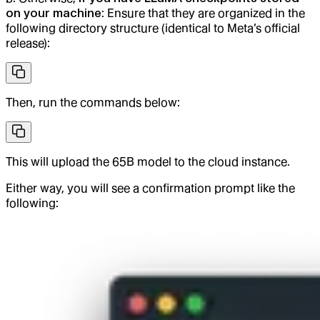
on your machine
: Ensure that they are organized in the
following directory structure (identical to Meta’s official
release):
Then, run the commands below:
This will upload the 65B model to the cloud instance.
Either way, you will see a confirmation prompt like the
following: