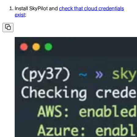
Install SkyPilot and
check that cloud credentials
exist
: