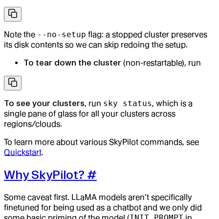
Note the
--no-setup
flag: a stopped cluster preserves
its disk contents so we can skip redoing the setup.
To tear down the cluster
(non-restartable), run
To see your clusters
, run
sky status
, which is a
single pane of glass for all your clusters across
regions/clouds.
To learn more about various SkyPilot commands, see
Quickstart
.
Why SkyPilot?
#
Some caveat first. LLaMA models aren’t specifically
finetuned for being used as a chatbot and we only did
some basic priming of the model (
INIT_PROMPT
in