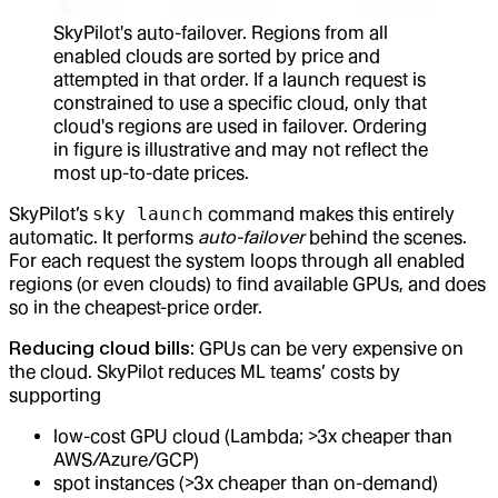
SkyPilot's auto-failover. Regions from all
enabled clouds are sorted by price and
attempted in that order. If a launch request is
constrained to use a specific cloud, only that
cloud's regions are used in failover. Ordering
in figure is illustrative and may not reflect the
most up-to-date prices.
SkyPilot’s
sky launch
command makes this entirely
automatic. It performs
auto-failover
behind the scenes.
For each request the system loops through all enabled
regions (or even clouds) to find available GPUs, and does
so in the cheapest-price order.
Reducing cloud bills
: GPUs can be very expensive on
the cloud. SkyPilot reduces ML teams’ costs by
supporting
low-cost GPU cloud (Lambda; >3x cheaper than
AWS/Azure/GCP)
spot instances (>3x cheaper than on-demand)