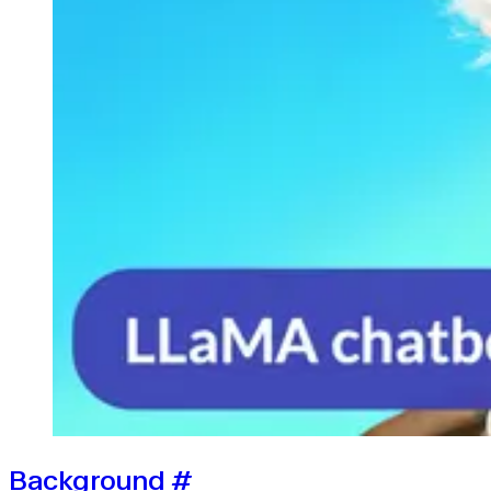
Background
#