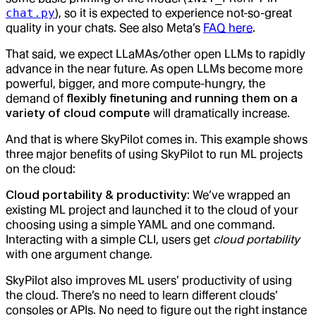
chat.py
), so it is expected to experience not-so-great
quality in your chats. See also Meta’s
FAQ here
.
That said, we expect LLaMAs/other open LLMs to rapidly
advance in the near future. As open LLMs become more
powerful, bigger, and more compute-hungry, the
demand of
flexibly finetuning and running them on a
variety of cloud compute
will dramatically increase.
And that is where SkyPilot comes in. This example shows
three major benefits of using SkyPilot to run ML projects
on the cloud:
Cloud portability & productivity
: We’ve wrapped an
existing ML project and launched it to the cloud of your
choosing using a simple YAML and one command.
Interacting with a simple CLI, users get
cloud portability
with one argument change.
SkyPilot also improves ML users’ productivity of using
the cloud. There’s no need to learn different clouds’
consoles or APIs. No need to figure out the right instance