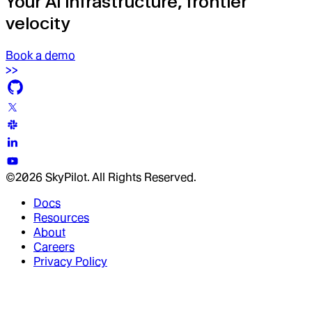
Your AI infrastructure, frontier
velocity
Book a demo
©2026 SkyPilot. All Rights Reserved.
Docs
Resources
About
Careers
Privacy Policy