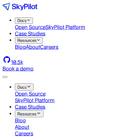
Docs
Open Source
SkyPilot Platform
Case Studies
Resources
Blog
About
Careers
10.5k
Book a demo
Docs
Open Source
SkyPilot Platform
Case Studies
Resources
Blog
About
Careers