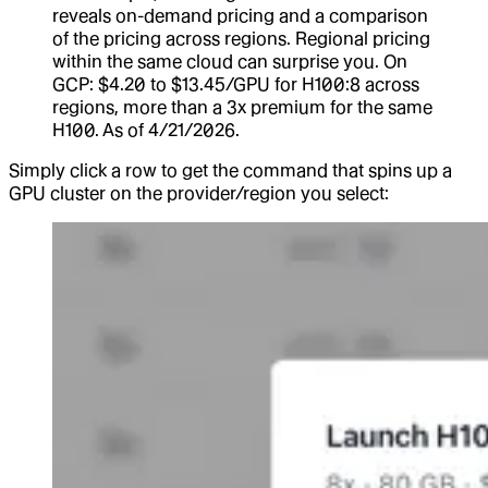
reveals on-demand pricing and a comparison
of the pricing across regions. Regional pricing
within the same cloud can surprise you. On
GCP: $4.20 to $13.45/GPU for H100:8 across
regions, more than a 3x premium for the same
H100. As of 4/21/2026.
Simply click a row to get the command that spins up a
GPU cluster on the provider/region you select: