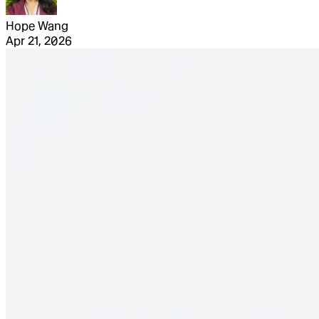
Hope Wang
Apr 21, 2026