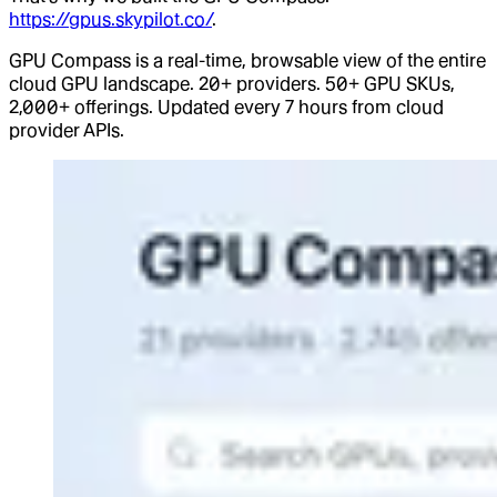
https://gpus.skypilot.co/
.
GPU Compass is a real-time, browsable view of the entire
cloud GPU landscape. 20+ providers. 50+ GPU SKUs,
2,000+ offerings. Updated every 7 hours from cloud
provider APIs.