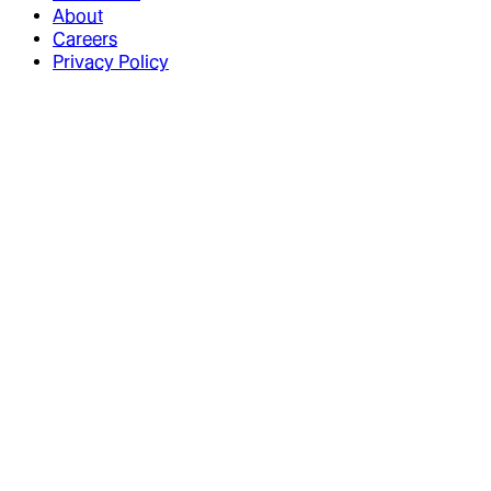
About
Careers
Privacy Policy