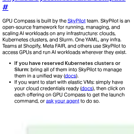
#
GPU Compass is built by the
SkyPilot
team. SkyPilot is an
open-source framework for running, managing, and
scaling AI workloads on any infrastructure: clouds,
Kubernetes clusters, and Slurm. One YAML, any infra.
Teams at Shopify, Meta FAIR, and others use SkyPilot to
access GPUs and run AI workloads wherever they exist.
If you have reserved Kubernetes clusters or
Slurm
: bring all of them into SkyPilot to manage
them in a unified way (
docs
).
If you want to start with elastic VMs: simply have
your cloud credentials ready (
docs
), then click on
each offering on GPU Compass to get the launch
command, or
ask your agent
to do so.