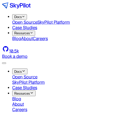
Docs
Open Source
SkyPilot Platform
Case Studies
Resources
Blog
About
Careers
10.5k
Book a demo
Docs
Open Source
SkyPilot Platform
Case Studies
Resources
Blog
About
Careers