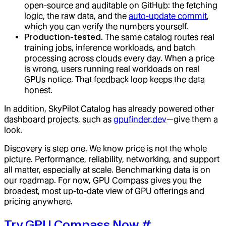
open-source and auditable on GitHub: the fetching
logic, the raw data, and the
auto-update commit
,
which you can verify the numbers yourself.
Production-tested.
The same catalog routes real
training jobs, inference workloads, and batch
processing across clouds every day. When a price
is wrong, users running real workloads on real
GPUs notice. That feedback loop keeps the data
honest.
In addition, SkyPilot Catalog has already powered other
dashboard projects, such as
gpufinder.dev
—give them a
look.
Discovery is step one. We know price is not the whole
picture. Performance, reliability, networking, and support
all matter, especially at scale. Benchmarking data is on
our roadmap. For now, GPU Compass gives you the
broadest, most up-to-date view of GPU offerings and
pricing anywhere.
Try GPU Compass Now
#