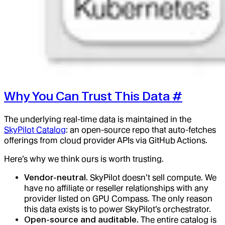
Why You Can Trust This Data
#
The underlying real-time data is maintained in the
SkyPilot Catalog
: an open-source repo that auto-fetches
offerings from cloud provider APIs via GitHub Actions.
Here’s why we think ours is worth trusting.
Vendor-neutral.
SkyPilot doesn’t sell compute. We
have no affiliate or reseller relationships with any
provider listed on GPU Compass. The only reason
this data exists is to power SkyPilot’s orchestrator.
Open-source and auditable.
The entire catalog is