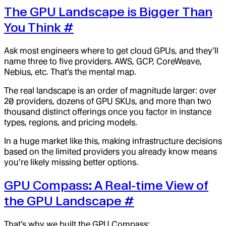
The GPU Landscape is Bigger Than
You Think
#
Ask most engineers where to get cloud GPUs, and they’ll
name three to five providers. AWS, GCP, CoreWeave,
Nebius, etc. That’s the mental map.
The real landscape is an order of magnitude larger: over
20 providers, dozens of GPU SKUs, and more than two
thousand distinct offerings once you factor in instance
types, regions, and pricing models.
In a huge market like this, making infrastructure decisions
based on the limited providers you already know means
you’re likely missing better options.
GPU Compass: A Real-time View of
the GPU Landscape
#
That’s why we built the GPU Compass: