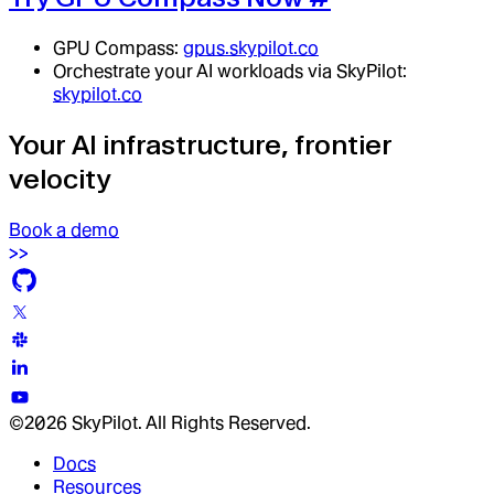
GPU Compass:
gpus.skypilot.co
Orchestrate your AI workloads via SkyPilot:
skypilot.co
Your AI infrastructure, frontier
velocity
Book a demo
©2026 SkyPilot. All Rights Reserved.
Docs
Resources