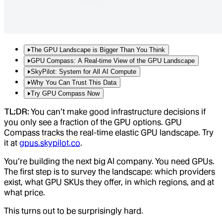
The GPU Landscape is Bigger Than You Think
GPU Compass: A Real-time View of the GPU Landscape
SkyPilot: System for All AI Compute
Why You Can Trust This Data
Try GPU Compass Now
TL;DR:
You can’t make good infrastructure decisions if
you only see a fraction of the GPU options. GPU
Compass tracks the real-time elastic GPU landscape. Try
it at
gpus.skypilot.co
.
You’re building the next big AI company. You need GPUs.
The first step is to survey the landscape: which providers
exist, what GPU SKUs they offer, in which regions, and at
what price.
This turns out to be surprisingly hard.