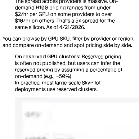
The spread across providers is massive. On-
demand H100 pricing ranges from under
$2/hr per GPU on some providers to over
$10/hr on others. That's a 5x spread for the
same silicon. As of 4/21/2026.
You can browse by GPU SKU, filter by provider or region,
and compare on-demand and spot pricing side by side.
On reserved GPU clusters:
Reserved pricing
is often not published, but users can infer the
reserved pricing by assuming a percentage of
on-demand (e.g., ~50%).
In practice, most large-scale SkyPilot
deployments use reserved clusters.