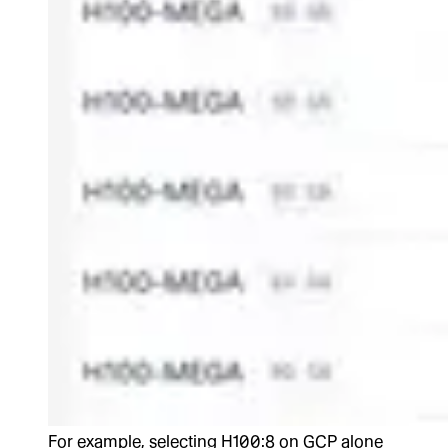
For example, selecting H100:8 on GCP alone