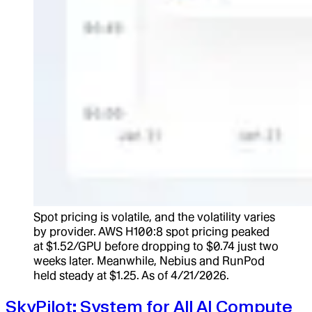
Spot pricing is volatile, and the volatility varies
by provider. AWS H100:8 spot pricing peaked
at $1.52/GPU before dropping to $0.74 just two
weeks later. Meanwhile, Nebius and RunPod
held steady at $1.25. As of 4/21/2026.
SkyPilot: System for All AI Compute