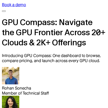
Book a demo
GPU Compass: Navigate
the GPU Frontier Across 20+
Clouds & 2K+ Offerings
Introducing GPU Compass: One dashboard to browse,
compare pricing, and launch across every GPU cloud.
Rohan Sonecha
Member of Technical Staff