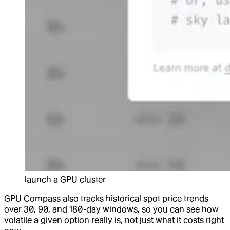
launch a GPU cluster
GPU Compass also tracks historical spot price trends
over 30, 90, and 180-day windows, so you can see how
volatile a given option really is, not just what it costs right