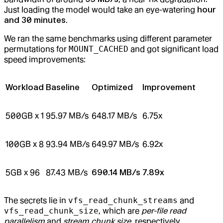
Just loading the model would take an eye-watering
hour
and 30 minutes
.
We ran the same benchmarks using different parameter
permutations for
MOUNT_CACHED
and got significant load
speed improvements:
Workload
Baseline
Optimized
Improvement
500GB x 1
95.97 MB/s
648.17 MB/s
6.75x
100GB x 8
93.94 MB/s
649.97 MB/s
6.92x
5GB x 96
87.43 MB/s
690.14 MB/s
7.89x
The secrets lie in
vfs_read_chunk_streams
and
vfs_read_chunk_size
, which are
per-file read
parallelism
and
stream chunk size
, respectively.