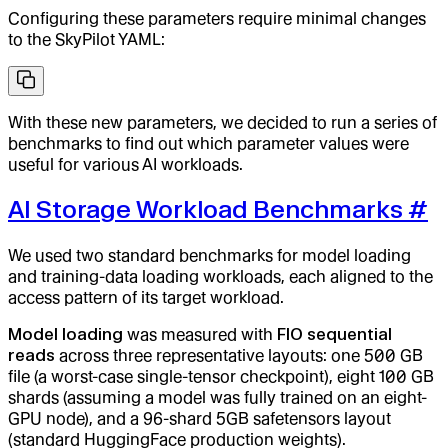
Configuring these parameters require minimal changes
to the SkyPilot YAML:
With these new parameters, we decided to run a series of
benchmarks to find out which parameter values were
useful for various AI workloads.
AI Storage Workload Benchmarks
#
We used two standard benchmarks for model loading
and training-data loading workloads, each aligned to the
access pattern of its target workload.
Model loading
was measured with
FIO sequential
reads
across three representative layouts: one 500 GB
file (a worst-case single-tensor checkpoint), eight 100 GB
shards (assuming a model was fully trained on an eight-
GPU node), and a 96-shard 5GB safetensors layout
(standard HuggingFace production weights).