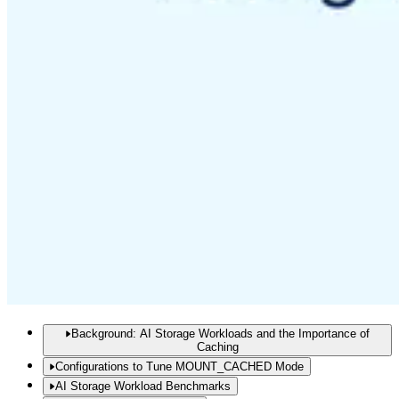
Background: AI Storage Workloads and the Importance of
Caching
Configurations to Tune MOUNT_CACHED Mode
AI Storage Workload Benchmarks