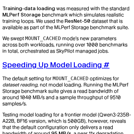
Training-data loading
was measured with the standard
MLPerf Storage
benchmark which simulates realistic
training loops. We used the
ResNet-50
dataset that is
available as part of the MLPerf Storage benchmark suite.
We swept
MOUNT_CACHED
mode’s new parameters
across both workloads, running over 1000 benchmarks
in total, orchestrated as SkyPilot managed jobs.
Speeding Up Model Loading
#
The default setting for
MOUNT_CACHED
optimizes for
dataset reading
, not model loading. Running the MLPerf
Storage benchmark suite gives a read bandwidth of
around 1040 MB/s and a sample throughput of 9510
samples/s.
Testing model loading for a frontier model (Qwen3-235B-
A22B, BF16 version, which is 500GB), however, reveals
that the default configuration only delivers a read
bandwidth of around
95 MB/s
, a near 11x degradation.