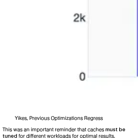
Yikes, Previous Optimizations Regress
This was an important reminder that caches
must be
tuned
for different workloads for optimal results.