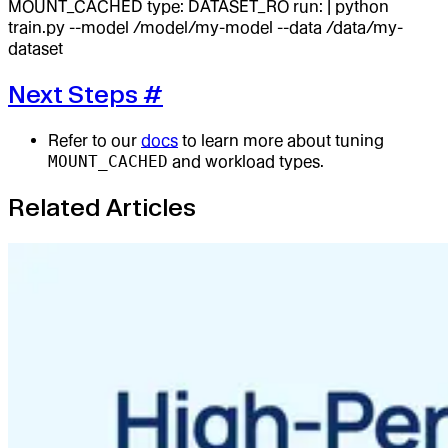
MOUNT_CACHED type: DATASET_RO run: | python
train.py --model /model/my-model --data /data/my-
dataset
Next Steps
#
Refer to our
docs
to learn more about tuning
MOUNT_CACHED
and workload types.
Related Articles