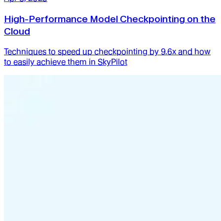
High-Performance Model Checkpointing on the
Cloud
Techniques to speed up checkpointing by 9.6x and how
to easily achieve them in SkyPilot