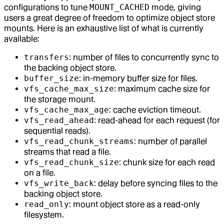
configurations to tune
MOUNT_CACHED
mode, giving
users a great degree of freedom to optimize object store
mounts. Here is an exhaustive list of what is currently
available:
transfers
: number of files to concurrently sync to
the backing object store.
buffer_size
: in-memory buffer size for files.
vfs_cache_max_size
: maximum cache size for
the storage mount.
vfs_cache_max_age
: cache eviction timeout.
vfs_read_ahead
: read-ahead for each request (for
sequential reads).
vfs_read_chunk_streams
: number of parallel
streams that read a file.
vfs_read_chunk_size
: chunk size for each read
on a file.
vfs_write_back
: delay before syncing files to the
backing object store.
read_only
: mount object store as a read-only
filesystem.