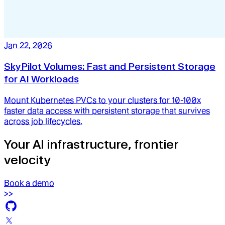
Jan 22, 2026
SkyPilot Volumes: Fast and Persistent Storage
for AI Workloads
Mount Kubernetes PVCs to your clusters for 10-100x
faster data access with persistent storage that survives
across job lifecycles.
Your AI infrastructure, frontier
velocity
Book a demo