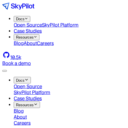
Docs
Open Source
SkyPilot Platform
Case Studies
Resources
Blog
About
Careers
10.5k
Book a demo
Docs
Open Source
SkyPilot Platform
Case Studies
Resources
Blog
About
Careers