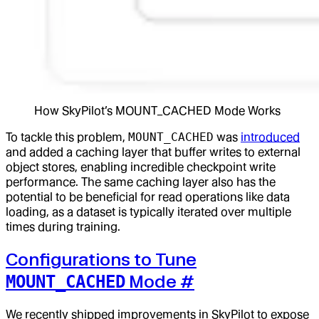
How SkyPilot’s MOUNT_CACHED Mode Works
To tackle this problem,
MOUNT_CACHED
was
introduced
and added a caching layer that buffer writes to external
object stores, enabling incredible checkpoint write
performance. The same caching layer also has the
potential to be beneficial for read operations like data
loading, as a dataset is typically iterated over multiple
times during training.
Configurations to Tune
Mode
#
MOUNT_CACHED
We recently shipped improvements in SkyPilot to expose