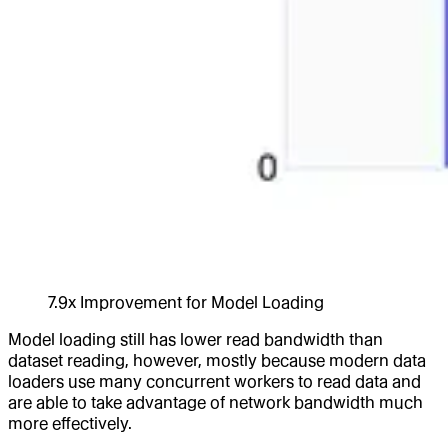
7.9x Improvement for Model Loading
Model loading still has lower read bandwidth than
dataset reading, however, mostly because modern data
loaders use many concurrent workers to read data and
are able to take advantage of network bandwidth much
more effectively.