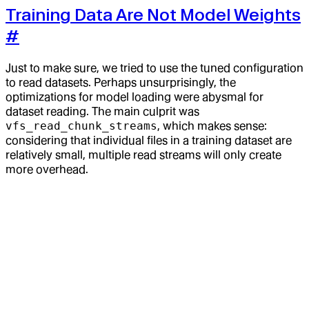
Training Data Are Not Model Weights
#
Just to make sure, we tried to use the tuned configuration
to read datasets. Perhaps unsurprisingly, the
optimizations for model loading were abysmal for
dataset reading. The main culprit was
vfs_read_chunk_streams
, which makes sense:
considering that individual files in a training dataset are
relatively small, multiple read streams will only create
more overhead.