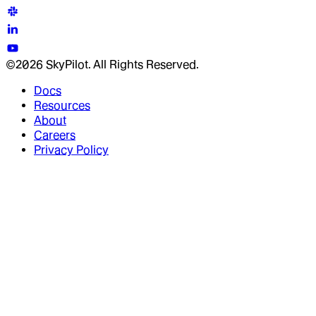
©2026 SkyPilot. All Rights Reserved.
Docs
Resources
About
Careers
Privacy Policy