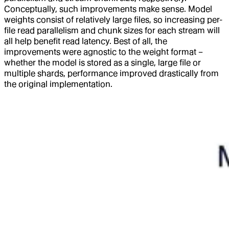
Conceptually, such improvements make sense. Model
weights consist of relatively large files, so increasing per-
file read parallelism and chunk sizes for each stream will
all help benefit read latency. Best of all, the
improvements were agnostic to the weight format –
whether the model is stored as a single, large file or
multiple shards, performance improved drastically from
the original implementation.