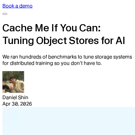
Book a demo
Cache Me If You Can:
Tuning Object Stores for AI
We ran hundreds of benchmarks to tune storage systems
for distributed training so you don’t have to.
Daniel Shin
Apr 30, 2026