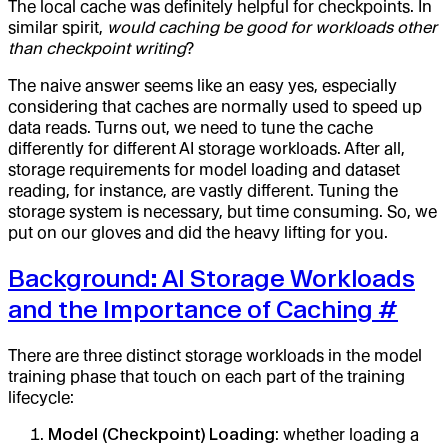
The local cache was definitely helpful for checkpoints. In
similar spirit,
would caching be good for workloads other
than checkpoint writing
?
The naive answer seems like an easy yes, especially
considering that caches are normally used to speed up
data reads. Turns out, we need to tune the cache
differently for different AI storage workloads. After all,
storage requirements for model loading and dataset
reading, for instance, are vastly different. Tuning the
storage system is necessary, but time consuming. So, we
put on our gloves and did the heavy lifting for you.
Background: AI Storage Workloads
and the Importance of Caching
#
There are three distinct storage workloads in the model
training phase that touch on each part of the training
lifecycle:
Model (Checkpoint) Loading
: whether loading a