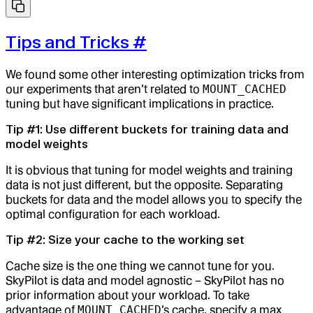
Tips and Tricks
#
We found some other interesting optimization tricks from
our experiments that aren’t related to
MOUNT_CACHED
tuning but have significant implications in practice.
Tip #1: Use different buckets for training data and
model weights
It is obvious that tuning for model weights and training
data is not just different, but the opposite. Separating
buckets for data and the model allows you to specify the
optimal configuration for each workload.
Tip #2: Size your cache to the working set
Cache size is the one thing we cannot tune for you.
SkyPilot is data and model agnostic – SkyPilot has no
prior information about your workload. To take
advantage of
MOUNT_CACHED
’s cache, specify a max