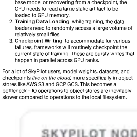
base model or recovering from a checkpoint, the
CPU needs to read a large static artifact to be
loaded to GPU memory.
Training Data Loading
: while training, the data
loaders need to randomly access a large volume of
relatively small files.
Checkpoint Writing
: to accommodate for various
failures, frameworks will routinely checkpoint the
current state of training. These are bursty writes that
happen in parallel across GPU ranks.
For a lot of SkyPilot users, model weights, datasets, and
checkpoints
live on the cloud
, more specifically in object
stores like AWS S3 and GCP GCS. This becomes a
bottleneck – IO operations to object stores are inevitably
slower compared to operations to the local filesystem.