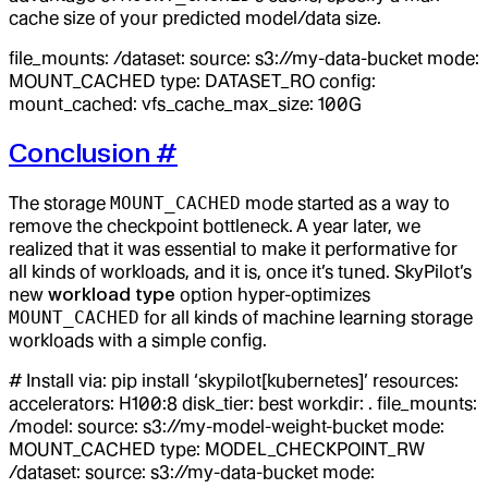
cache size of your predicted model/data size.
file_mounts: /dataset: source: s3://my-data-bucket mode:
MOUNT_CACHED type: DATASET_RO config:
mount_cached: vfs_cache_max_size: 100G
Conclusion
#
The storage
MOUNT_CACHED
mode started as a way to
remove the checkpoint bottleneck. A year later, we
realized that it was essential to make it performative for
all kinds of workloads, and it is, once it’s tuned. SkyPilot’s
new
workload type
option hyper-optimizes
MOUNT_CACHED
for all kinds of machine learning storage
workloads with a simple config.
# Install via: pip install ‘skypilot[kubernetes]’ resources:
accelerators: H100:8 disk_tier: best workdir: . file_mounts:
/model: source: s3://my-model-weight-bucket mode:
MOUNT_CACHED type: MODEL_CHECKPOINT_RW
/dataset: source: s3://my-data-bucket mode: