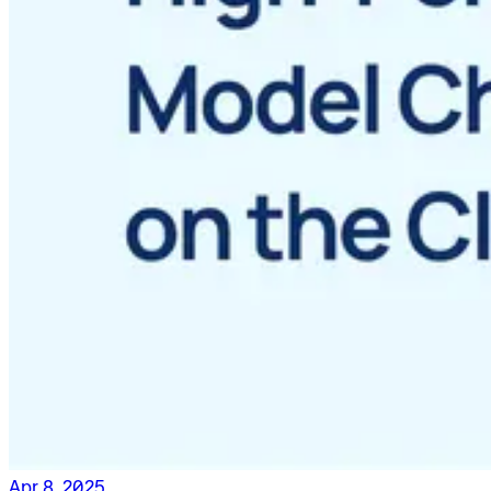
Apr 8, 2025