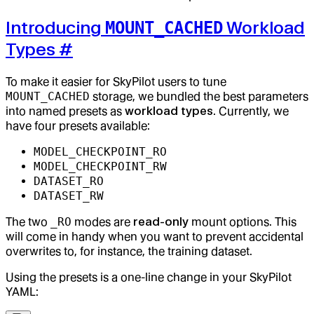
Introducing
Workload
MOUNT_CACHED
Types
#
To make it easier for SkyPilot users to tune
MOUNT_CACHED
storage, we bundled the best parameters
into named presets as
workload types
. Currently, we
have four presets available:
MODEL_CHECKPOINT_RO
MODEL_CHECKPOINT_RW
DATASET_RO
DATASET_RW
The two
_RO
modes are
read-only
mount options. This
will come in handy when you want to prevent accidental
overwrites to, for instance, the training dataset.
Using the presets is a one-line change in your SkyPilot
YAML: