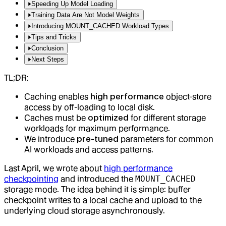
Speeding Up Model Loading
Training Data Are Not Model Weights
Introducing MOUNT_CACHED Workload Types
Tips and Tricks
Conclusion
Next Steps
TL;DR:
Caching enables
high performance
object-store
access by off-loading to local disk.
Caches must be
optimized
for different storage
workloads for maximum performance.
We introduce
pre-tuned
parameters for common
AI workloads and access patterns.
Last April, we wrote about
high performance
checkpointing
and introduced the
MOUNT_CACHED
storage mode. The idea behind it is simple: buffer
checkpoint writes to a local cache and upload to the
underlying cloud storage asynchronously.