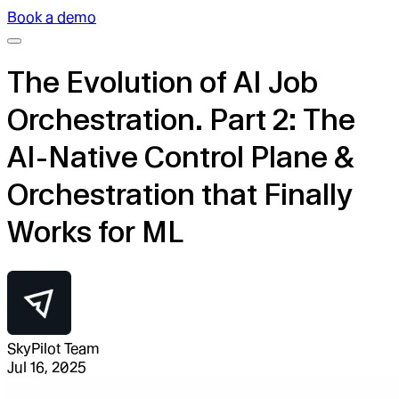
Book a demo
The Evolution of AI Job
Orchestration. Part 2: The
AI-Native Control Plane &
Orchestration that Finally
Works for ML
SkyPilot Team
Jul 16, 2025