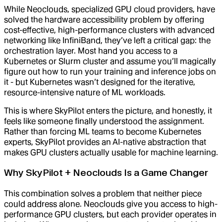
While Neoclouds, specialized GPU cloud providers, have
solved the hardware accessibility problem by offering
cost-effective, high-performance clusters with advanced
networking like InfiniBand, they’ve left a critical gap: the
orchestration layer. Most hand you access to a
Kubernetes or Slurm cluster and assume you’ll magically
figure out how to run your training and inference jobs on
it - but Kubernetes wasn’t designed for the iterative,
resource-intensive nature of ML workloads.
This is where SkyPilot enters the picture, and honestly, it
feels like someone finally understood the assignment.
Rather than forcing ML teams to become Kubernetes
experts, SkyPilot provides an AI-native abstraction that
makes GPU clusters actually usable for machine learning.
Why SkyPilot + Neoclouds Is a Game Changer
This combination solves a problem that neither piece
could address alone. Neoclouds give you access to high-
performance GPU clusters, but each provider operates in