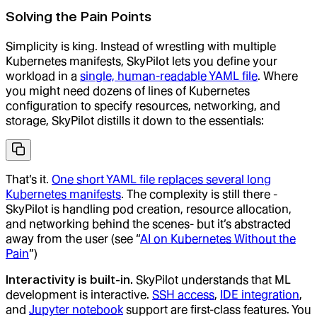
Solving the Pain Points
Simplicity is king. Instead of wrestling with multiple
Kubernetes manifests, SkyPilot lets you define your
workload in a
single, human-readable YAML file
. Where
you might need dozens of lines of Kubernetes
configuration to specify resources, networking, and
storage, SkyPilot distills it down to the essentials:
That’s it.
One short YAML file replaces several long
Kubernetes manifests
. The complexity is still there -
SkyPilot is handling pod creation, resource allocation,
and networking behind the scenes- but it’s abstracted
away from the user (see “
AI on Kubernetes Without the
Pain
”)
Interactivity is built-in.
SkyPilot understands that ML
development is interactive.
SSH access
,
IDE integration
,
and
Jupyter notebook
support are first-class features. You