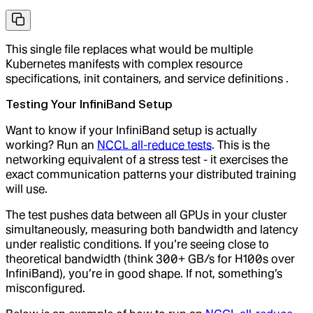
This single file replaces what would be multiple
Kubernetes manifests with complex resource
specifications, init containers, and service definitions .
Testing Your InfiniBand Setup
Want to know if your InfiniBand setup is actually
working? Run an
NCCL all-reduce tests
. This is the
networking equivalent of a stress test - it exercises the
exact communication patterns your distributed training
will use.
The test pushes data between all GPUs in your cluster
simultaneously, measuring both bandwidth and latency
under realistic conditions. If you’re seeing close to
theoretical bandwidth (think 300+ GB/s for H100s over
InfiniBand), you’re in good shape. If not, something’s
misconfigured.