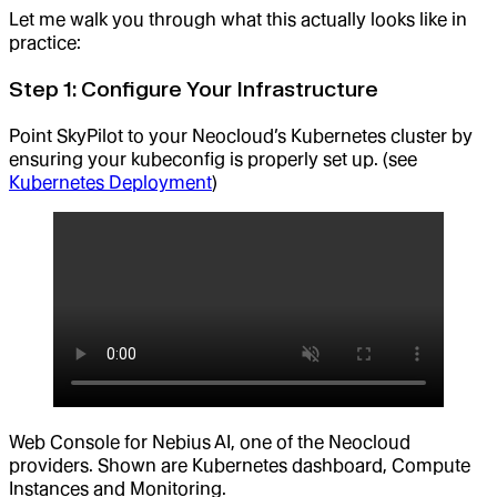
Let me walk you through what this actually looks like in
practice:
Step 1: Configure Your Infrastructure
Point SkyPilot to your Neocloud’s Kubernetes cluster by
ensuring your kubeconfig is properly set up. (see
Kubernetes Deployment
)
Web Console for Nebius AI, one of the Neocloud
providers. Shown are Kubernetes dashboard, Compute
Instances and Monitoring.