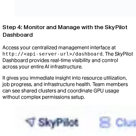
Step 4: Monitor and Manage with the SkyPilot
Dashboard
Access your centralized management interface at
http://<api-server-url>/dashboard
. The SkyPilot
Dashboard provides real-time visibility and control
across your entire AI infrastructure.
It gives you immediate insight into resource utilization,
job progress, and infrastructure health. Team members
can see shared clusters and coordinate GPU usage
without complex permissions setup.