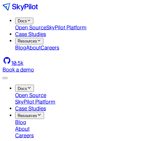
Docs
Open Source
SkyPilot Platform
Case Studies
Resources
Blog
About
Careers
10.5k
Book a demo
Docs
Open Source
SkyPilot Platform
Case Studies
Resources
Blog
About
Careers