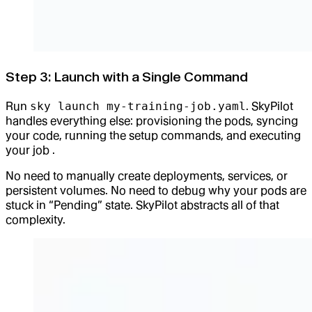
Step 3: Launch with a Single Command
Run
sky launch my-training-job.yaml
. SkyPilot
handles everything else: provisioning the pods, syncing
your code, running the setup commands, and executing
your job .
No need to manually create deployments, services, or
persistent volumes. No need to debug why your pods are
stuck in “Pending” state. SkyPilot abstracts all of that
complexity.