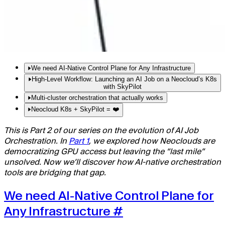
We need AI-Native Control Plane for Any Infrastructure
High-Level Workflow: Launching an AI Job on a Neocloud’s K8s
Why SkyPilot + Neoclouds Is a Game Changer
with SkyPilot
Solving the Pain Points
Multi-cluster orchestration that actually works
Step 1: Configure Your Infrastructure
Step 2: Define Your Task
Neocloud K8s + SkyPilot = ❤️
Step 3: Launch with a Single Command
This is Part 2 of our series on the evolution of AI Job
Step 4: Monitor and Manage with the SkyPilot Dashboard
Orchestration. In
Part 1
, we explored how Neoclouds are
democratizing GPU access but leaving the “last mile”
unsolved. Now we’ll discover how AI-native orchestration
tools are bridging that gap.
We need AI-Native Control Plane for
Any Infrastructure
#