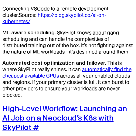
Connecting VSCode to a remote development
cluster.Source:
https://blog.skypilot.co/ai-on-
kubernetes/
ML-aware scheduling.
SkyPilot knows about gang
scheduling and can handle the complexities of
distributed training out of the box. It’s not fighting against
the nature of ML workloads - it’s designed around them.
Automated cost optimization and failover.
This is
where SkyPilot really shines. It can
automatically find the
cheapest available GPUs
across all your enabled clouds
and regions. If your primary cluster is full, it can burst to
other providers to ensure your workloads are never
blocked.
High-Level Workflow: Launching an
AI Job on a Neocloud’s K8s with
SkyPilot
#