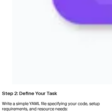
Step 2: Define Your Task
Write a simple YAML file specifying your code, setup
requirements, and resource needs: