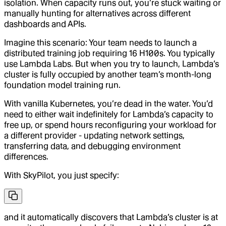
isolation. When capacity runs out, you’re stuck waiting or
manually hunting for alternatives across different
dashboards and APIs.
Imagine this scenario: Your team needs to launch a
distributed training job requiring 16 H100s. You typically
use Lambda Labs. But when you try to launch, Lambda’s
cluster is fully occupied by another team’s month-long
foundation model training run.
With vanilla Kubernetes, you’re dead in the water. You’d
need to either wait indefinitely for Lambda’s capacity to
free up, or spend hours reconfiguring your workload for
a different provider - updating network settings,
transferring data, and debugging environment
differences.
With SkyPilot, you just specify:
and it automatically discovers that Lambda’s cluster is at