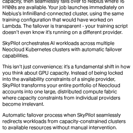
capacity, then seamlessly fails over to Nebius where 16
H100s are available. Your job launches immediately on
Nebius’s InfiniBand-connected cluster, using the same
training configuration that would have worked on
Lambda. The failover is transparent - your training script
doesn’t even know it’s running on a different provider.
SkyPilot orchestrates AI workloads across multiple
Neocloud Kubernetes clusters with automatic failover
capabilities.
This isn’t just convenience; it’s a fundamental shift in how
you think about GPU capacity. Instead of being locked
into the availability constraints of a single provider,
SkyPilot transforms your entire portfolio of Neocloud
accounts into one large, distributed compute fabric
where capacity constraints from individual providers
become irrelevant.
Automatic failover process when SkyPilot seamlessly
redirects workloads from capacity-constrained clusters
to available resources without manual intervention.