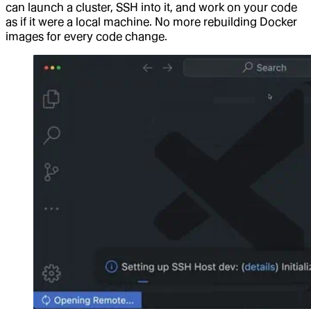
can launch a cluster, SSH into it, and work on your code
as if it were a local machine. No more rebuilding Docker
images for every code change.