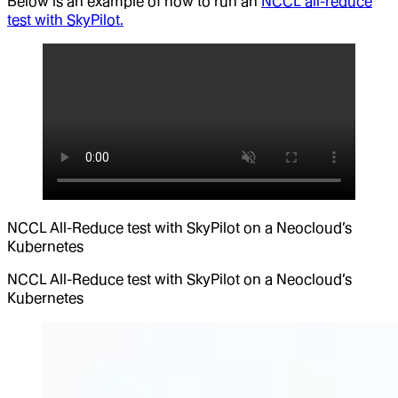
Below is an example of how to run an
NCCL all-reduce
test with SkyPilot.
NCCL All-Reduce test with SkyPilot on a Neocloud’s
Kubernetes
NCCL All-Reduce test with SkyPilot on a Neocloud’s
Kubernetes