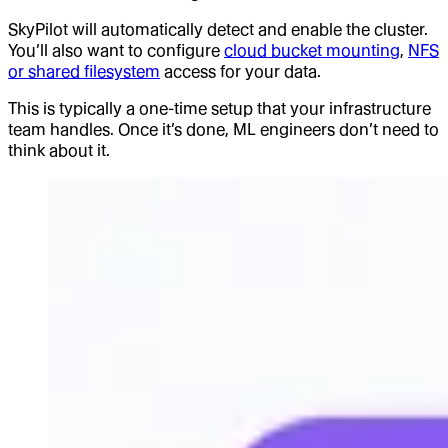
SkyPilot will automatically detect and enable the cluster.
You’ll also want to configure
cloud bucket mounting
,
NFS
or shared filesystem
access for your data.
This is typically a one-time setup that your infrastructure
team handles. Once it’s done, ML engineers don’t need to
think about it.