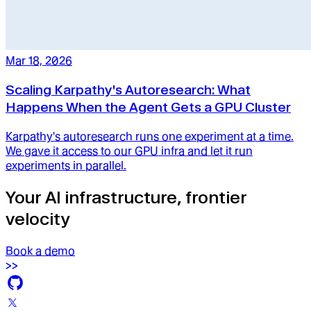
Mar 18, 2026
Scaling Karpathy's Autoresearch: What
Happens When the Agent Gets a GPU Cluster
Karpathy's autoresearch runs one experiment at a time.
We gave it access to our GPU infra and let it run
experiments in parallel.
Your AI infrastructure, frontier
velocity
Book a demo