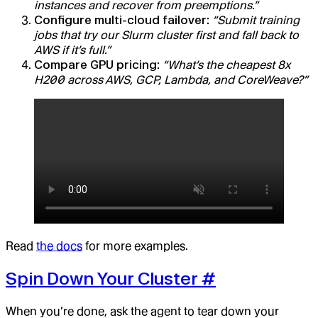
instances and recover from preemptions.”
Configure multi-cloud failover:
“Submit training
jobs that try our Slurm cluster first and fall back to
AWS if it’s full.”
Compare GPU pricing:
“What’s the cheapest 8x
H200 across AWS, GCP, Lambda, and CoreWeave?”
Read
the docs
for more examples.
Spin Down Your Cluster
#
When you’re done, ask the agent to tear down your