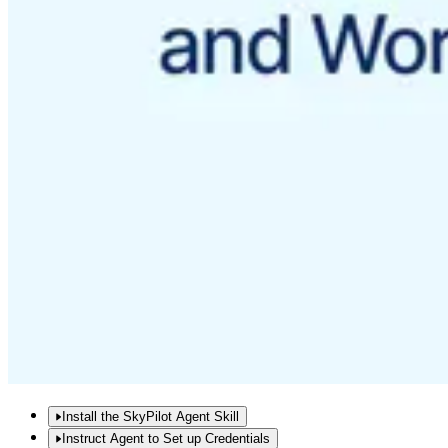
Install the SkyPilot Agent Skill
Instruct Agent to Set up Credentials