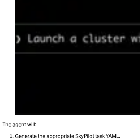
The agent will:
Generate the appropriate SkyPilot task YAML.