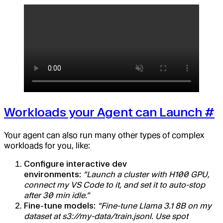
Workloads your Agent can Launch
#
Your agent can also run many other types of complex
workloads for you, like:
Configure interactive dev
environments:
“Launch a cluster with H100 GPU,
connect my VS Code to it, and set it to auto-stop
after 30 min idle.”
Fine-tune models:
“Fine-tune Llama 3.1 8B on my
dataset at s3://my-data/train.jsonl. Use spot