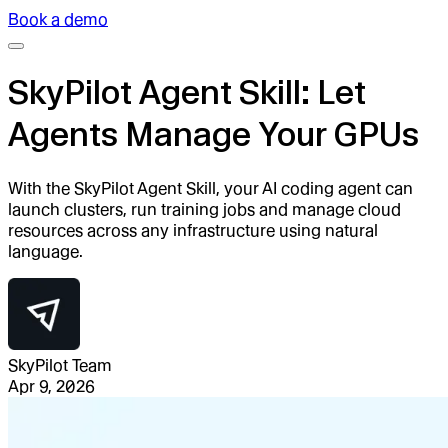
Book a demo
SkyPilot Agent Skill: Let
Agents Manage Your GPUs
With the SkyPilot Agent Skill, your AI coding agent can
launch clusters, run training jobs and manage cloud
resources across any infrastructure using natural
language.
SkyPilot Team
Apr 9, 2026