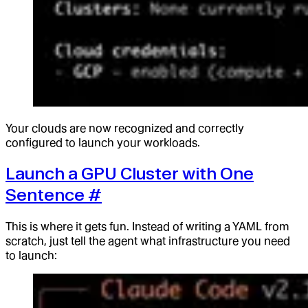
Your clouds are now recognized and correctly
configured to launch your workloads.
Launch a GPU Cluster with One
Sentence
#
This is where it gets fun. Instead of writing a YAML from
scratch, just tell the agent what infrastructure you need
to launch: