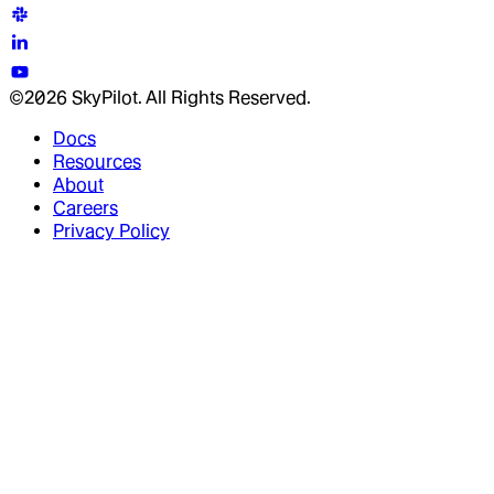
©2026 SkyPilot. All Rights Reserved.
Docs
Resources
About
Careers
Privacy Policy