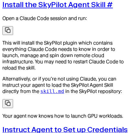
Install the SkyPilot Agent Skill
#
Open a Claude Code session and run:
This will install the SkyPilot plugin which contains
everything Claude Code needs to know in order to
launch, manage and spin down remote cloud
infrastructure. You may need to restart Claude Code to
reload the skill.
Alternatively, or if you’re not using Claude, you can
instruct your agent to load the SkyPilot Agent Skill
directly from the
skill.md
in the SkyPilot repository:
Your agent now knows how to launch GPU workloads.
Instruct Agent to Set up Credentials