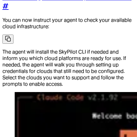
#
You can now instruct your agent to check your available
cloud infrastructure:
The agent will install the SkyPilot CLI if needed and
inform you which cloud platforms are ready for use. If
needed, the agent will walk you through setting up
credentials for clouds that still need to be configured.
Select the clouds you want to support and follow the
prompts to enable access.