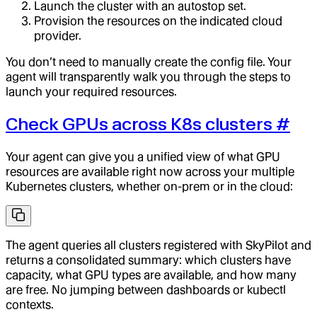
Launch the cluster with an autostop set.
Provision the resources on the indicated cloud
provider.
You don’t need to manually create the config file. Your
agent will transparently walk you through the steps to
launch your required resources.
Check GPUs across K8s clusters
#
Your agent can give you a unified view of what GPU
resources are available right now across your multiple
Kubernetes clusters, whether on-prem or in the cloud:
The agent queries all clusters registered with SkyPilot and
returns a consolidated summary: which clusters have
capacity, what GPU types are available, and how many
are free. No jumping between dashboards or kubectl
contexts.