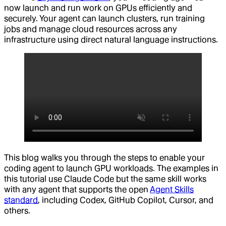
now launch and run work on GPUs efficiently and
securely. Your agent can launch clusters, run training
jobs and manage cloud resources across any
infrastructure using direct natural language instructions.
This blog walks you through the steps to enable your
coding agent to launch GPU workloads. The examples in
this tutorial use Claude Code but the same skill works
with any agent that supports the open
Agent Skills
standard
, including Codex, GitHub Copilot, Cursor, and
others.