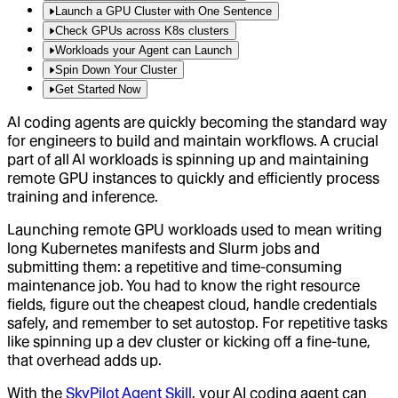
Launch a GPU Cluster with One Sentence
Check GPUs across K8s clusters
Workloads your Agent can Launch
Spin Down Your Cluster
Get Started Now
AI coding agents are quickly becoming the standard way
for engineers to build and maintain workflows. A crucial
part of all AI workloads is spinning up and maintaining
remote GPU instances to quickly and efficiently process
training and inference.
Launching remote GPU workloads used to mean writing
long Kubernetes manifests and Slurm jobs and
submitting them: a repetitive and time-consuming
maintenance job. You had to know the right resource
fields, figure out the cheapest cloud, handle credentials
safely, and remember to set autostop. For repetitive tasks
like spinning up a dev cluster or kicking off a fine-tune,
that overhead adds up.
With the
SkyPilot Agent Skill
, your AI coding agent can