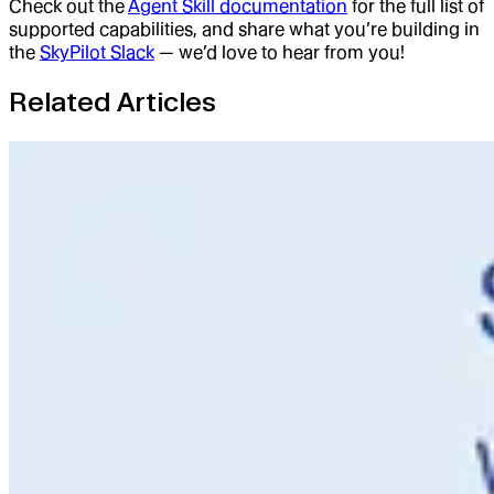
Check out the
Agent Skill documentation
for the full list of
supported capabilities, and share what you’re building in
the
SkyPilot Slack
— we’d love to hear from you!
Related Articles