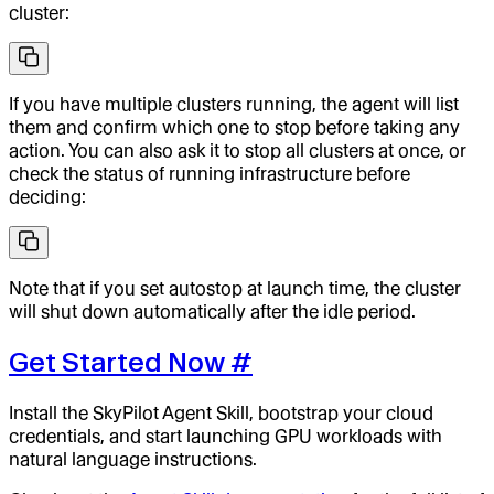
cluster:
If you have multiple clusters running, the agent will list
them and confirm which one to stop before taking any
action. You can also ask it to stop all clusters at once, or
check the status of running infrastructure before
deciding:
Note that if you set autostop at launch time, the cluster
will shut down automatically after the idle period.
Get Started Now
#
Install the SkyPilot Agent Skill, bootstrap your cloud
credentials, and start launching GPU workloads with
natural language instructions.