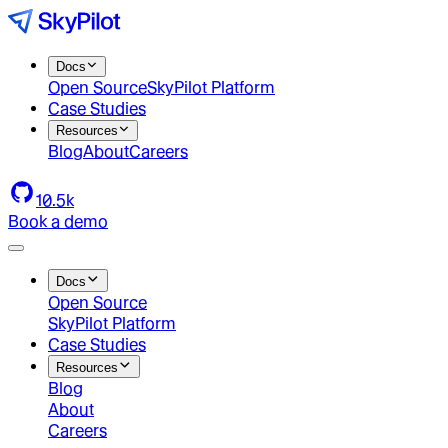
Docs
Open Source
SkyPilot Platform
Case Studies
Resources
Blog
About
Careers
10.5k
Book a demo
Docs
Open Source
SkyPilot Platform
Case Studies
Resources
Blog
About
Careers