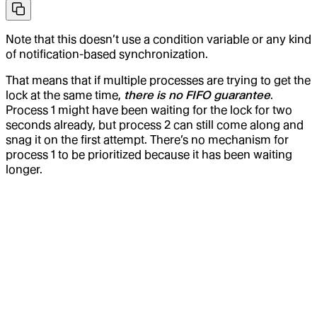
Note that this doesn’t use a condition variable or any kind
of notification-based synchronization.
That means that if multiple processes are trying to get the
lock at the same time,
there is no FIFO guarantee
.
Process 1 might have been waiting for the lock for two
seconds already, but process 2 can still come along and
snag it on the first attempt. There’s no mechanism for
process 1 to be prioritized because it has been waiting
longer.