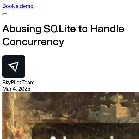
Book a demo
Abusing SQLite to Handle
Concurrency
SkyPilot Team
Mar 4, 2025