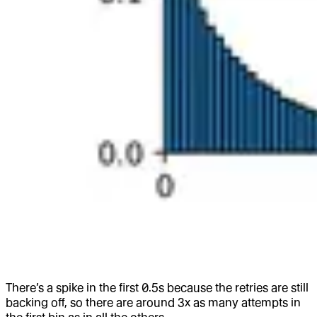
There’s a spike in the first 0.5s because the retries are still
backing off, so there are around 3x as many attempts in