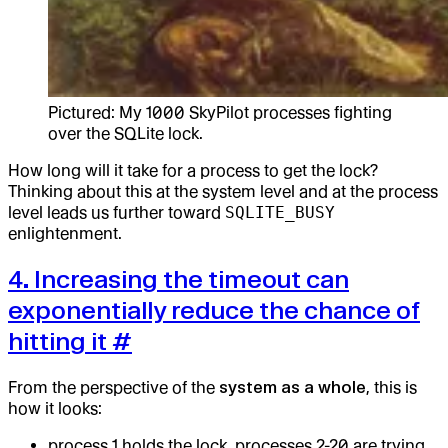
Pictured: My 1000 SkyPilot processes fighting
over the SQLite lock.
How long will it take for a process to get the lock?
Thinking about this at the system level and at the process
level leads us further toward
SQLITE_BUSY
enlightenment.
4. Increasing the timeout can
exponentially reduce the chance of
hitting it
#
From the perspective of the
system as a whole
, this is
how it looks:
process 1 holds the lock, processes 2-20 are trying