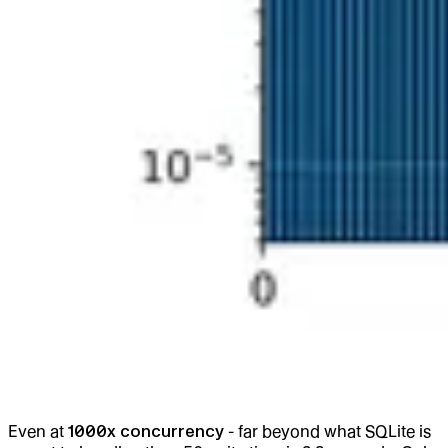
Even at
1000x concurrency
- far beyond what SQLite is