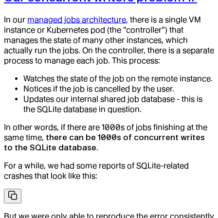
In our
managed jobs architecture
, there is a single VM
instance or Kubernetes pod (the “controller”) that
manages the state of many other instances, which
actually run the jobs. On the controller, there is a separate
process to manage each job. This process:
Watches the state of the job on the remote instance.
Notices if the job is cancelled by the user.
Updates our internal shared job database - this is
the SQLite database in question.
In other words, if there are 1000s of jobs finishing at the
same time,
there can be 1000s of concurrent writes
to the SQLite database
.
For a while, we had some reports of SQLite-related
crashes that look like this:
But we were only able to reproduce the error consistently