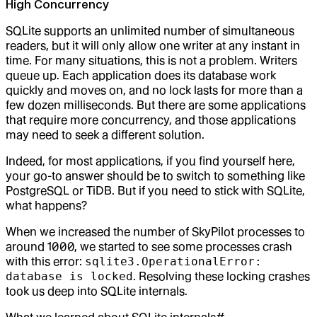
High Concurrency
SQLite supports an unlimited number of simultaneous
readers, but it will only allow one writer at any instant in
time. For many situations, this is not a problem. Writers
queue up. Each application does its database work
quickly and moves on, and no lock lasts for more than a
few dozen milliseconds. But there are some applications
that require more concurrency, and those applications
may need to seek a different solution.
Indeed, for most applications, if you find yourself here,
your go-to answer should be to switch to something like
PostgreSQL or TiDB. But if you need to stick with SQLite,
what happens?
When we increased the number of SkyPilot processes to
around 1000, we started to see some processes crash
with this error:
sqlite3.OperationalError:
database is locked
. Resolving these locking crashes
took us deep into SQLite internals.