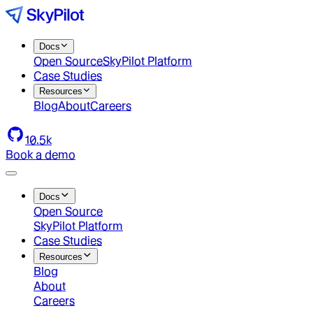
Docs
Open Source
SkyPilot Platform
Case Studies
Resources
Blog
About
Careers
10.5k
Book a demo
Docs
Open Source
SkyPilot Platform
Case Studies
Resources
Blog
About
Careers