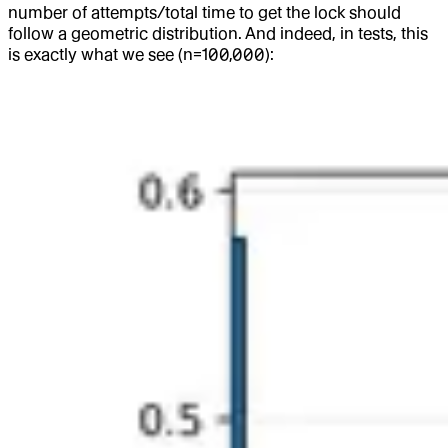
number of attempts/total time to get the lock should
follow a geometric distribution. And indeed, in tests, this
is exactly what we see (n=100,000):