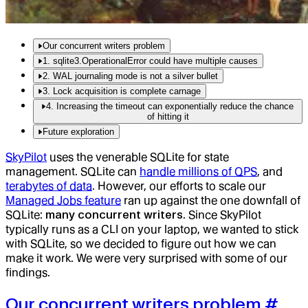
Our concurrent writers problem
1. sqlite3.OperationalError could have multiple causes
2. WAL journaling mode is not a silver bullet
3. Lock acquisition is complete carnage
4. Increasing the timeout can exponentially reduce the chance
of hitting it
Future exploration
SkyPilot
uses the venerable SQLite for state
management. SQLite can
handle millions of QPS
, and
terabytes of data
. However, our efforts to scale our
Managed Jobs feature
ran up against the one downfall of
SQLite:
many concurrent writers
. Since SkyPilot
typically runs as a CLI on your laptop, we wanted to stick
with SQLite, so we decided to figure out how we can
make it work. We were very surprised with some of our
findings.
Our concurrent writers problem
#