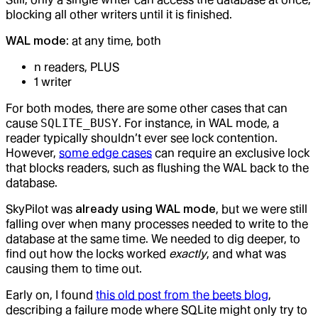
blocking all other writers until it is finished.
WAL mode
: at any time, both
n readers, PLUS
1 writer
For both modes, there are some other cases that can
cause
SQLITE_BUSY
. For instance, in WAL mode, a
reader typically shouldn’t ever see lock contention.
However,
some edge cases
can require an exclusive lock
that blocks readers, such as flushing the WAL back to the
database.
SkyPilot was
already using WAL mode
, but we were still
falling over when many processes needed to write to the
database at the same time. We needed to dig deeper, to
find out how the locks worked
exactly
, and what was
causing them to time out.
Early on, I found
this old post from the beets blog
,
describing a failure mode where SQLite might only try to