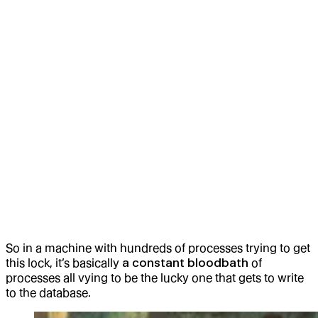
So in a machine with hundreds of processes trying to get
this lock, it’s basically
a constant bloodbath
of
processes all vying to be the lucky one that gets to write
to the database.