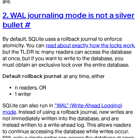
are.
2. WAL journaling mode is not a silver
bullet
#
By default, SQLite uses a rollback journal to enforce
atomicity. You can
read about exactly how the locks work
,
but the TL;DR is: many readers can access the database
at once, but if you want to write to the database, you
must obtain an exclusive lock over the entire database.
Default rollback journal
: at any time, either
n readers, OR
1 writer
SQLite can also run in
“WAL” (Write-Ahead Logging)
mode
. Instead of using a rollback journal, new writes are
not immediately written into the database, and are
instead written to a write-ahead log. This allows readers
to continue accessing the database while writes occur.
Still, only a single writer can access the database at once,