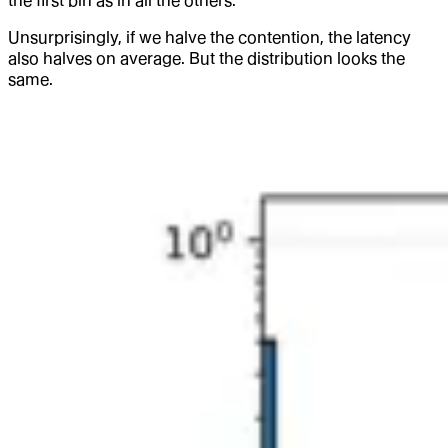
the first bin as in all the others.
Unsurprisingly, if we halve the contention, the latency
also halves on average. But the distribution looks the
same.