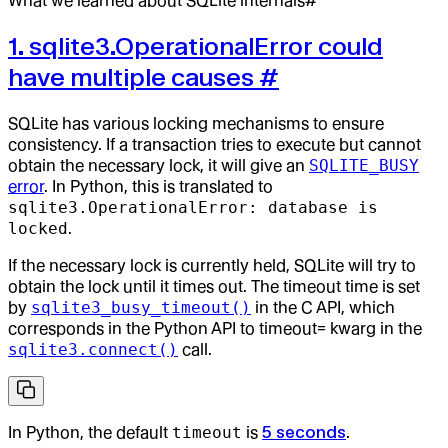
What we learned about SQLite internals#
1. sqlite3.OperationalError could
have multiple causes
#
SQLite has various locking mechanisms to ensure
consistency. If a transaction tries to execute but cannot
obtain the necessary lock, it will give an
SQLITE_BUSY
error
. In Python, this is translated to
sqlite3.OperationalError: database is
locked
.
If the necessary lock is currently held, SQLite will try to
obtain the lock until it times out. The timeout time is set
by
sqlite3_busy_timeout()
in the C API, which
corresponds in the Python API to timeout= kwarg in the
sqlite3.connect()
call.
In Python, the default
timeout
is
5 seconds
.