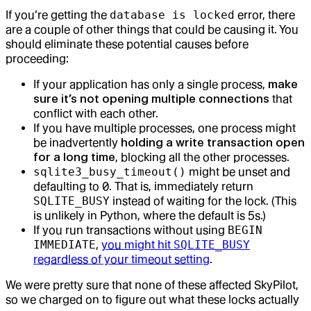
If you’re getting the
database is locked
error, there
are a couple of other things that could be causing it. You
should eliminate these potential causes before
proceeding:
If your application has only a single process,
make
sure it’s not opening multiple connections
that
conflict with each other.
If you have multiple processes, one process might
be inadvertently
holding a write transaction open
for a long time
, blocking all the other processes.
sqlite3_busy_timeout()
might be unset and
defaulting to 0. That is, immediately return
SQLITE_BUSY
instead of waiting for the lock. (This
is unlikely in Python, where the default is 5s.)
If you run transactions without using
BEGIN
IMMEDIATE
,
you might hit
SQLITE_BUSY
regardless of your timeout setting
.
We were pretty sure that none of these affected SkyPilot,
so we charged on to figure out what these locks actually