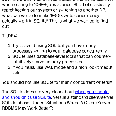
when scaling to 1000+ jobs at once. Short of drastically
rearchitecting our system or switching to another DB,
what can we do to make 1000x write concurrency
actually work in SQLite? This is what we wanted to find
out.
TL;DR#
Try to avoid using SQLite if you have many
processes writing to your database concurrently.
SQLite uses database-level locks that can counter-
intuitively starve unlucky processes.
If you must, use WAL mode and a high lock timeout
value.
You should not use SQLite for many concurrent writers#
The SQLite docs are very clear about
when you should
and shouldn’t use SQLite
, versus a standard client/server
SQL database. Under “Situations Where A Client/Server
RDBMS May Work Better”: