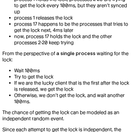
to get the lock every 100ms, but they aren’t synced
up
process 1 releases the lock
process 17 happens to be the processes that tries to
get the lock next, 4ms later
now, process 17 holds the lock and the other
processes 2-20 keep trying
From the perspective of
a single process
waiting for the
lock:
Wait 100ms
Try to get the lock
If we are the lucky client that is the first after the lock
is released, we get the lock
Otherwise, we don’t get the lock, and wait another
100ms.
The chance of getting the lock can be modeled as an
independent random event.
Since each attempt to get the lock is independent, the