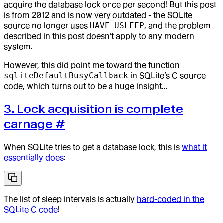
acquire the database lock once per second! But this post
is from 2012 and is now very outdated - the SQLite
source no longer uses
HAVE_USLEEP
, and the problem
described in this post doesn’t apply to any modern
system.
However, this did point me toward the function
sqliteDefaultBusyCallback
in SQLite’s C source
code, which turns out to be a huge insight…
3. Lock acquisition is complete
carnage
#
When SQLite tries to get a database lock, this is
what it
essentially does
:
The list of sleep intervals is actually
hard-coded in the
SQLite C code
!